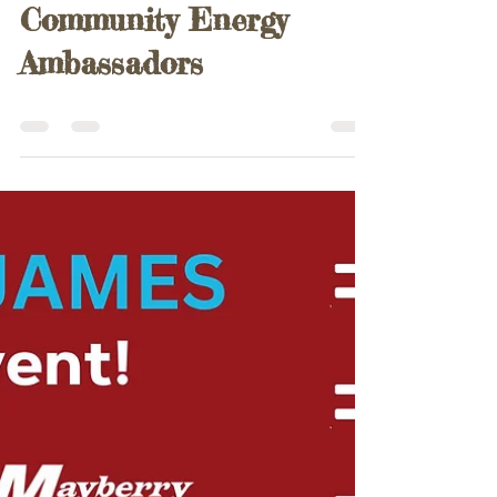
Paul Harris
Aug 17, 2025
0 min read
Community Energy
Ambassadors