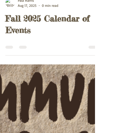
Paul Harris
Aug 17, 2025
0 min read
Fall 2025 Calendar of
Events