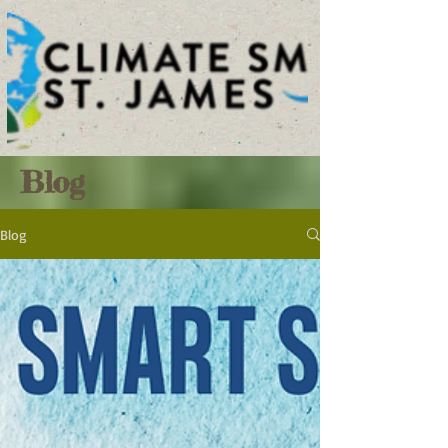
Blog
Blog