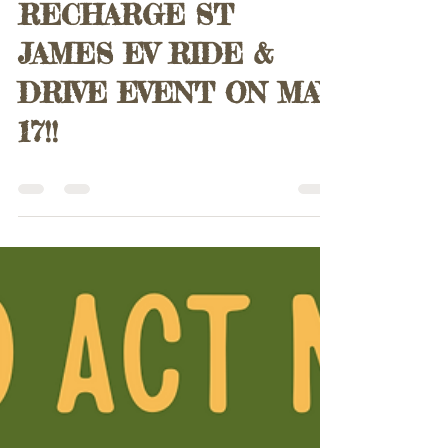
Paul Harris
Apr 29, 2025
0 min read
JOIN US FOR
RECHARGE ST
JAMES EV RIDE &
DRIVE EVENT ON MAY
17!!