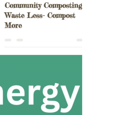
Paul Harris
Aug 17, 2025
0 min read
Community Composting
Waste Less- Compost
More